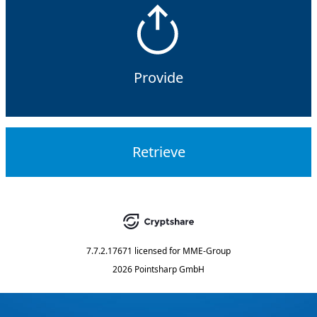
Provide
Retrieve
7.7.2.17671
licensed for
MME-Group
2026 Pointsharp GmbH