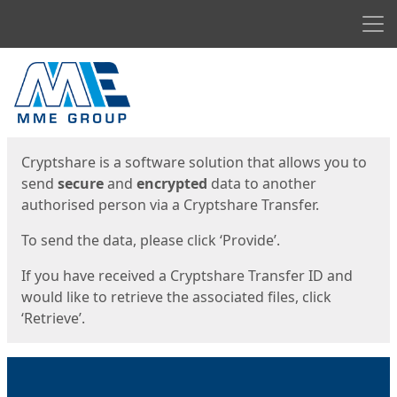
Men
Start
Start
Cryptshare is a software solution that allows you to
send
secure
and
encrypted
data to another
authorised person via a Cryptshare Transfer.
To send the data, please click ‘Provide’.
If you have received a Cryptshare Transfer ID and
would like to retrieve the associated files, click
‘Retrieve’.