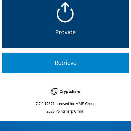
Provide
Retrieve
7.7.2.17671
licensed for
MME-Group
2026 Pointsharp GmbH