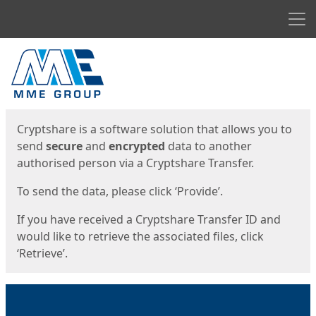
Men
Start
Start
Cryptshare is a software solution that allows you to
send
secure
and
encrypted
data to another
authorised person via a Cryptshare Transfer.
To send the data, please click ‘Provide’.
If you have received a Cryptshare Transfer ID and
would like to retrieve the associated files, click
‘Retrieve’.