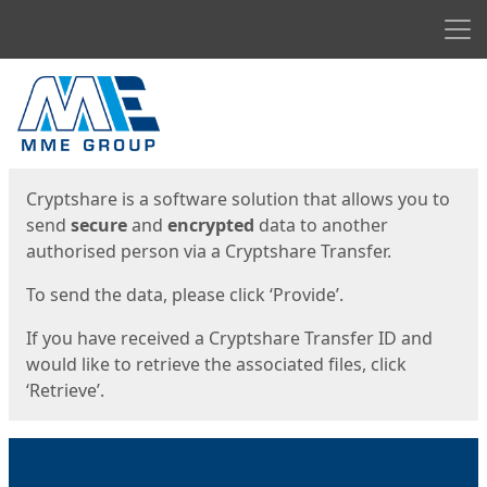
Men
Start
Start
Cryptshare is a software solution that allows you to
send
secure
and
encrypted
data to another
authorised person via a Cryptshare Transfer.
To send the data, please click ‘Provide’.
If you have received a Cryptshare Transfer ID and
would like to retrieve the associated files, click
‘Retrieve’.