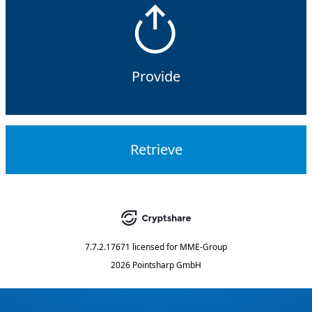
Provide
Retrieve
7.7.2.17671
licensed for
MME-Group
2026 Pointsharp GmbH