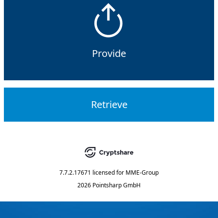
Provide
Retrieve
7.7.2.17671
licensed for
MME-Group
2026 Pointsharp GmbH