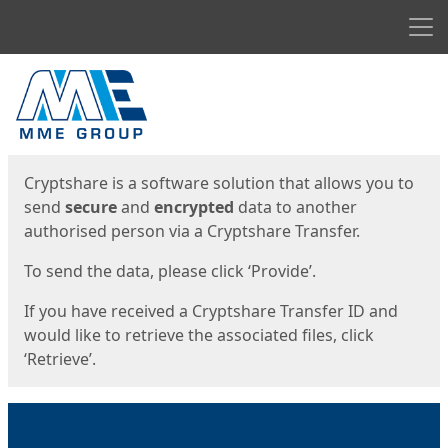
Men
Start
Start
Cryptshare is a software solution that allows you to
send
secure
and
encrypted
data to another
authorised person via a Cryptshare Transfer.
To send the data, please click ‘Provide’.
If you have received a Cryptshare Transfer ID and
would like to retrieve the associated files, click
‘Retrieve’.