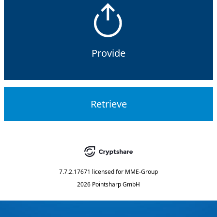
Provide
Retrieve
7.7.2.17671
licensed for
MME-Group
2026 Pointsharp GmbH