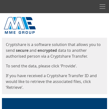
Men
Start
Start
Cryptshare is a software solution that allows you to
send
secure
and
encrypted
data to another
authorised person via a Cryptshare Transfer.
To send the data, please click ‘Provide’.
If you have received a Cryptshare Transfer ID and
would like to retrieve the associated files, click
‘Retrieve’.