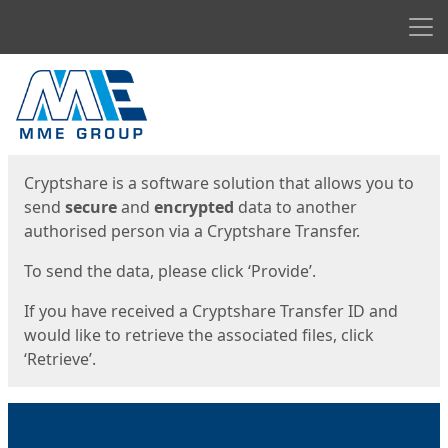
Men
Start
Start
Cryptshare is a software solution that allows you to
send
secure
and
encrypted
data to another
authorised person via a Cryptshare Transfer.
To send the data, please click ‘Provide’.
If you have received a Cryptshare Transfer ID and
would like to retrieve the associated files, click
‘Retrieve’.