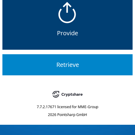
Provide
Retrieve
7.7.2.17671
licensed for
MME-Group
2026 Pointsharp GmbH