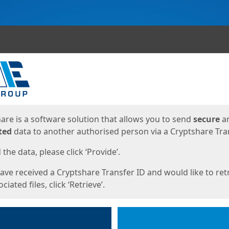
ges
are is a software solution that allows you to send
secure
a
ted
data to another authorised person via a Cryptshare Tran
the data, please click ‘Provide’.
have received a Cryptshare Transfer ID and would like to ret
ciated files, click ‘Retrieve’.