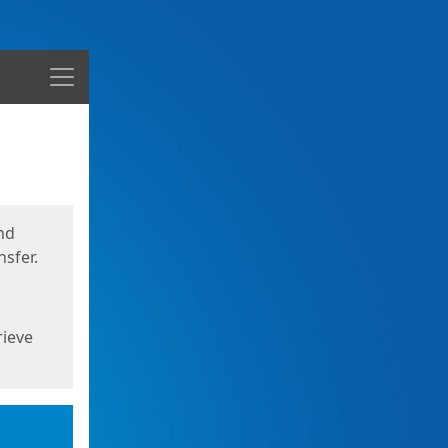
Menu
nd
sfer.
rieve