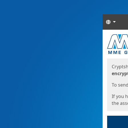
Langua
Start
Start
Cryptsh
encryp
To send 
If you 
the asso