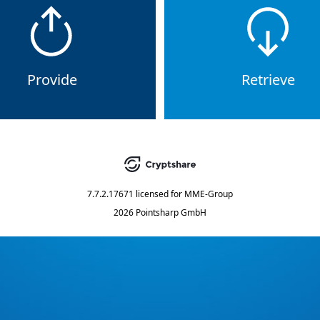
Provide
Retrieve
7.7.2.17671
licensed for
MME-Group
2026 Pointsharp GmbH