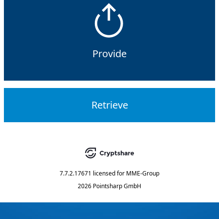
Provide
Retrieve
7.7.2.17671
licensed for
MME-Group
2026 Pointsharp GmbH