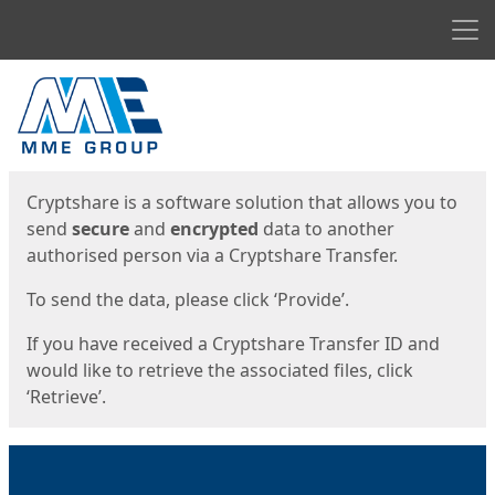
Men
Start
Start
Cryptshare is a software solution that allows you to
send
secure
and
encrypted
data to another
authorised person via a Cryptshare Transfer.
To send the data, please click ‘Provide’.
If you have received a Cryptshare Transfer ID and
would like to retrieve the associated files, click
‘Retrieve’.