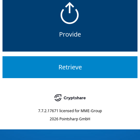
Provide
Retrieve
7.7.2.17671
licensed for
MME-Group
2026 Pointsharp GmbH