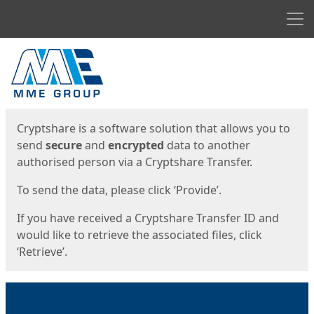
Men
Start
Start
Cryptshare is a software solution that allows you to
send
secure
and
encrypted
data to another
authorised person via a Cryptshare Transfer.
To send the data, please click ‘Provide’.
If you have received a Cryptshare Transfer ID and
would like to retrieve the associated files, click
‘Retrieve’.