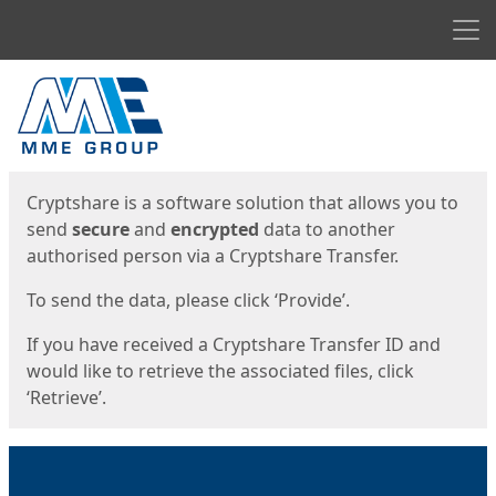
Men
Start
Start
Cryptshare is a software solution that allows you to
send
secure
and
encrypted
data to another
authorised person via a Cryptshare Transfer.
To send the data, please click ‘Provide’.
If you have received a Cryptshare Transfer ID and
would like to retrieve the associated files, click
‘Retrieve’.