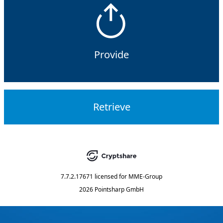
Provide
Retrieve
7.7.2.17671
licensed for
MME-Group
2026 Pointsharp GmbH