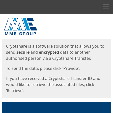
Men
Start
Start
Cryptshare is a software solution that allows you to
send
secure
and
encrypted
data to another
authorised person via a Cryptshare Transfer.
To send the data, please click ‘Provide’.
If you have received a Cryptshare Transfer ID and
would like to retrieve the associated files, click
‘Retrieve’.