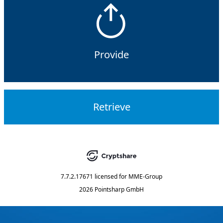
Provide
Retrieve
7.7.2.17671
licensed for
MME-Group
2026 Pointsharp GmbH