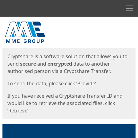
Men
Start
Start
Cryptshare is a software solution that allows you to
send
secure
and
encrypted
data to another
authorised person via a Cryptshare Transfer.
To send the data, please click ‘Provide’.
If you have received a Cryptshare Transfer ID and
would like to retrieve the associated files, click
‘Retrieve’.