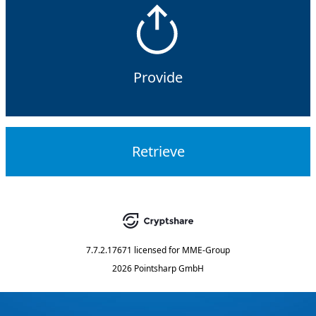
Provide
Retrieve
7.7.2.17671
licensed for
MME-Group
2026 Pointsharp GmbH