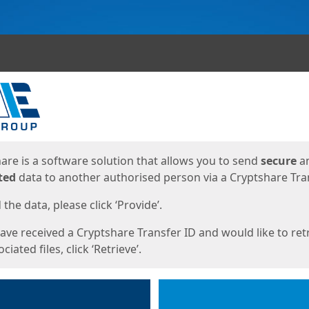
ges
are is a software solution that allows you to send
secure
a
ted
data to another authorised person via a Cryptshare Tran
the data, please click ‘Provide’.
have received a Cryptshare Transfer ID and would like to ret
ciated files, click ‘Retrieve’.