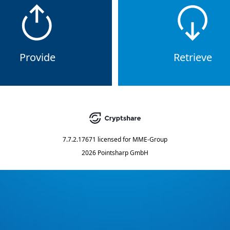
Provide
Retrieve
7.7.2.17671
licensed for
MME-Group
2026 Pointsharp GmbH