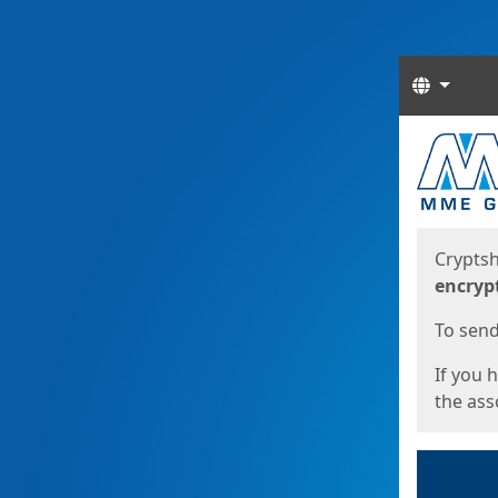
Langua
Start
Start
Cryptsh
encryp
To send 
If you 
the asso