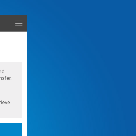
Menu
nd
sfer.
rieve