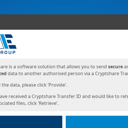
ges
are is a software solution that allows you to send
secure
a
ted
data to another authorised person via a Cryptshare Tran
the data, please click ‘Provide’.
have received a Cryptshare Transfer ID and would like to ret
ciated files, click ‘Retrieve’.