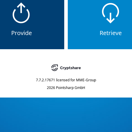
Provide
Retrieve
7.7.2.17671
licensed for
MME-Group
2026 Pointsharp GmbH