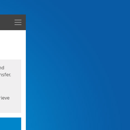
Menu
nd
sfer.
rieve