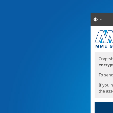
Langua
Start
Start
Cryptsh
encryp
To send 
If you 
the asso