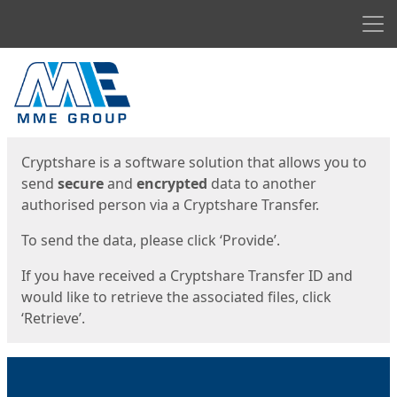
Men
Start
Start
Cryptshare is a software solution that allows you to
send
secure
and
encrypted
data to another
authorised person via a Cryptshare Transfer.
To send the data, please click ‘Provide’.
If you have received a Cryptshare Transfer ID and
would like to retrieve the associated files, click
‘Retrieve’.