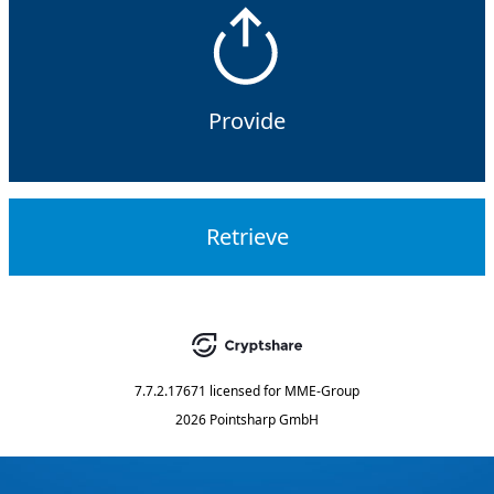
Provide
Retrieve
7.7.2.17671
licensed for
MME-Group
2026 Pointsharp GmbH