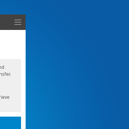
Menu
nd
sfer.
rieve