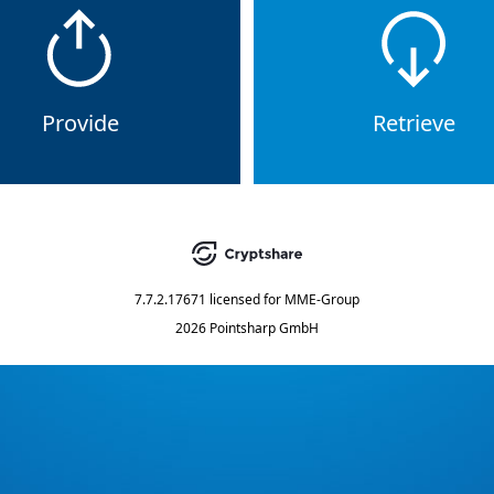
Provide
Retrieve
7.7.2.17671
licensed for
MME-Group
2026 Pointsharp GmbH