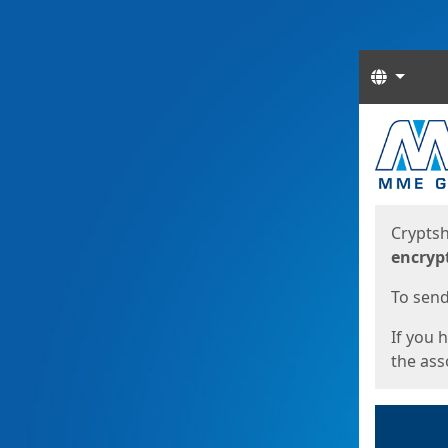
Langua
Start
Start
Cryptsh
encryp
To send 
If you 
the asso