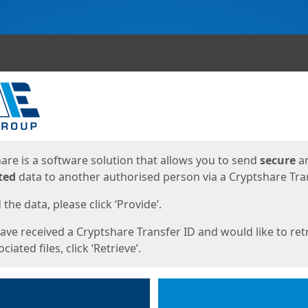
ges
are is a software solution that allows you to send
secure
a
ted
data to another authorised person via a Cryptshare Tran
the data, please click ‘Provide’.
have received a Cryptshare Transfer ID and would like to ret
ciated files, click ‘Retrieve’.