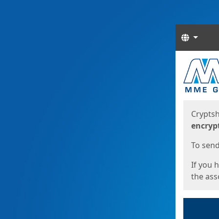
Langua
Start
Start
Cryptsh
encryp
To send 
If you 
the asso