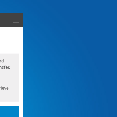
Menu
nd
sfer.
rieve