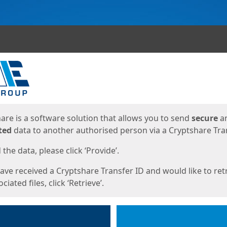
ges
are is a software solution that allows you to send
secure
a
ted
data to another authorised person via a Cryptshare Tran
the data, please click ‘Provide’.
have received a Cryptshare Transfer ID and would like to ret
ciated files, click ‘Retrieve’.