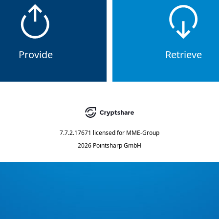
Provide
Retrieve
7.7.2.17671
licensed for
MME-Group
2026 Pointsharp GmbH