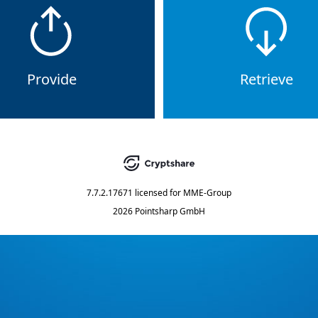
Provide
Retrieve
7.7.2.17671
licensed for
MME-Group
2026 Pointsharp GmbH