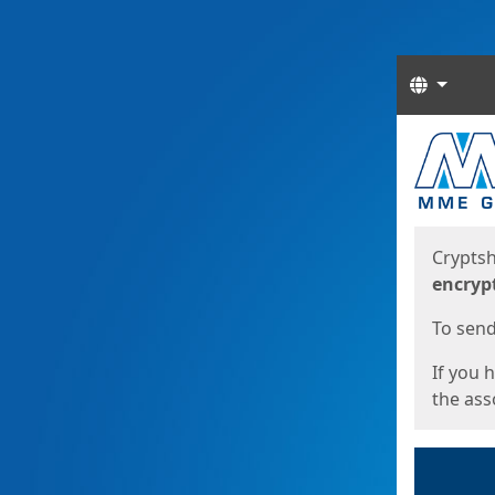
Langua
Start
Start
Cryptsh
encryp
To send 
If you 
the asso