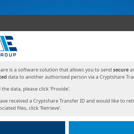
ges
are is a software solution that allows you to send
secure
a
ted
data to another authorised person via a Cryptshare Tran
the data, please click ‘Provide’.
have received a Cryptshare Transfer ID and would like to ret
ciated files, click ‘Retrieve’.