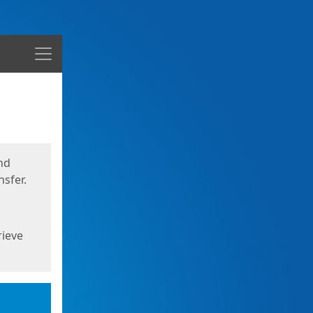
Menu
nd
sfer.
rieve