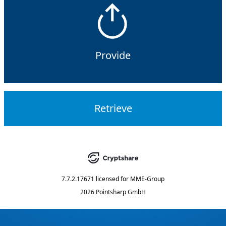
Provide
Retrieve
7.7.2.17671
licensed for
MME-Group
2026 Pointsharp GmbH