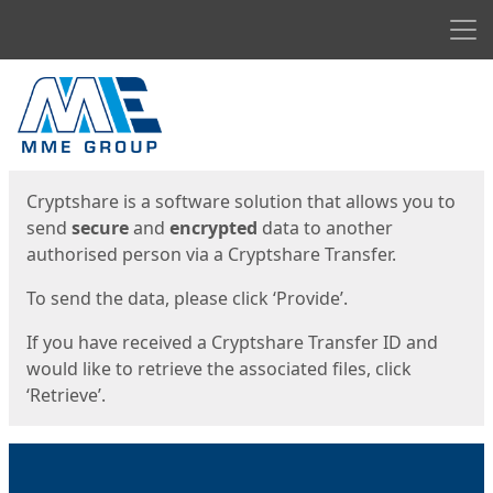
Men
Start
Start
Cryptshare is a software solution that allows you to
send
secure
and
encrypted
data to another
authorised person via a Cryptshare Transfer.
To send the data, please click ‘Provide’.
If you have received a Cryptshare Transfer ID and
would like to retrieve the associated files, click
‘Retrieve’.