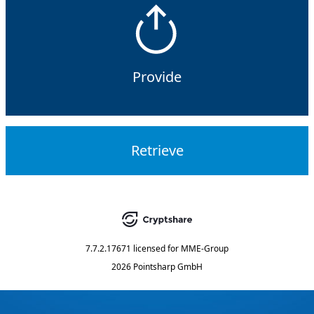
Provide
Retrieve
7.7.2.17671
licensed for
MME-Group
2026 Pointsharp GmbH