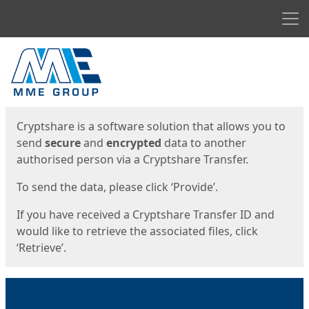
Men
Start
Start
Cryptshare is a software solution that allows you to
send
secure
and
encrypted
data to another
authorised person via a Cryptshare Transfer.
To send the data, please click ‘Provide’.
If you have received a Cryptshare Transfer ID and
would like to retrieve the associated files, click
‘Retrieve’.