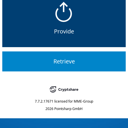
Provide
Retrieve
7.7.2.17671
licensed for
MME-Group
2026 Pointsharp GmbH