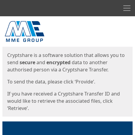
Men
Start
Start
Cryptshare is a software solution that allows you to
send
secure
and
encrypted
data to another
authorised person via a Cryptshare Transfer.
To send the data, please click ‘Provide’.
If you have received a Cryptshare Transfer ID and
would like to retrieve the associated files, click
‘Retrieve’.