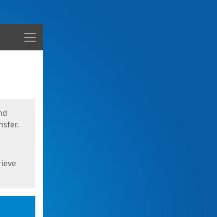
Menu
nd
sfer.
rieve