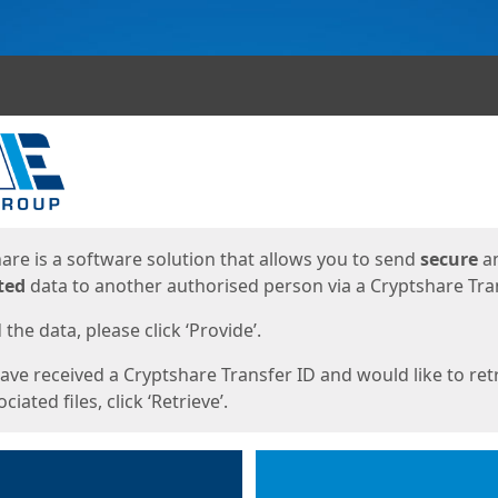
ges
are is a software solution that allows you to send
secure
a
ted
data to another authorised person via a Cryptshare Tran
the data, please click ‘Provide’.
have received a Cryptshare Transfer ID and would like to ret
ciated files, click ‘Retrieve’.