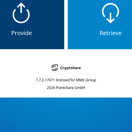
Provide
Retrieve
7.7.2.17671
licensed for
MME-Group
2026 Pointsharp GmbH