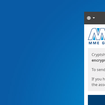
Langua
Start
Start
Cryptsh
encryp
To send 
If you 
the asso