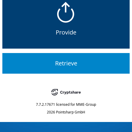
Provide
Retrieve
7.7.2.17671
licensed for
MME-Group
2026 Pointsharp GmbH