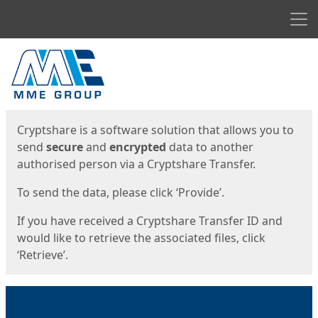
Men
Start
Start
Cryptshare is a software solution that allows you to
send
secure
and
encrypted
data to another
authorised person via a Cryptshare Transfer.
To send the data, please click ‘Provide’.
If you have received a Cryptshare Transfer ID and
would like to retrieve the associated files, click
‘Retrieve’.