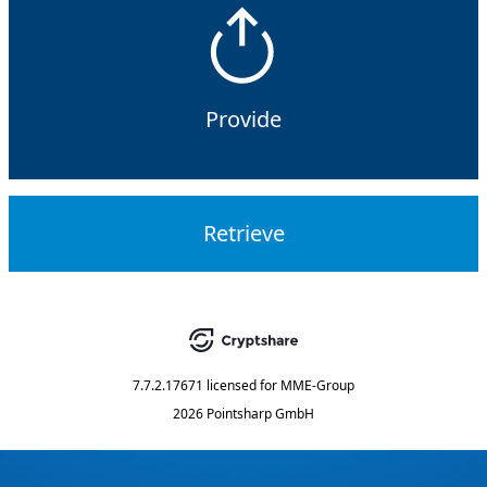
Provide
Retrieve
7.7.2.17671
licensed for
MME-Group
2026 Pointsharp GmbH