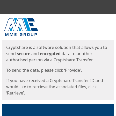
Men
Start
Start
Cryptshare is a software solution that allows you to
send
secure
and
encrypted
data to another
authorised person via a Cryptshare Transfer.
To send the data, please click ‘Provide’.
If you have received a Cryptshare Transfer ID and
would like to retrieve the associated files, click
‘Retrieve’.