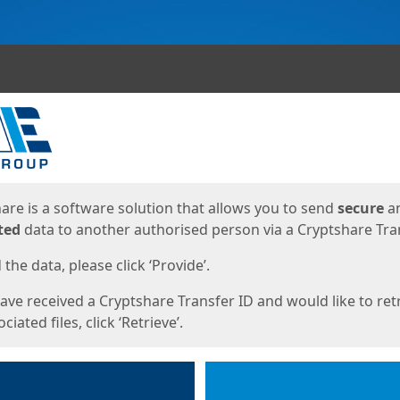
ges
are is a software solution that allows you to send
secure
a
ted
data to another authorised person via a Cryptshare Tran
the data, please click ‘Provide’.
have received a Cryptshare Transfer ID and would like to ret
ciated files, click ‘Retrieve’.