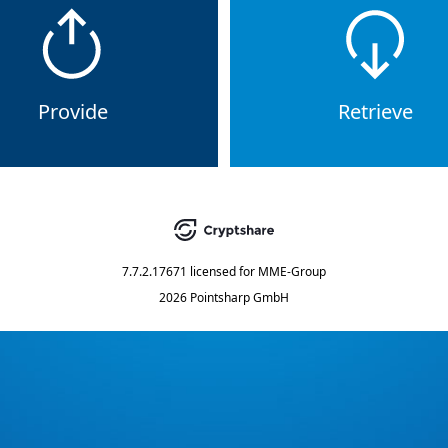
Provide
Retrieve
7.7.2.17671
licensed for
MME-Group
2026 Pointsharp GmbH