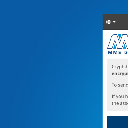
Langua
Start
Start
Cryptsh
encryp
To send 
If you 
the asso