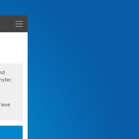
Menu
nd
sfer.
rieve