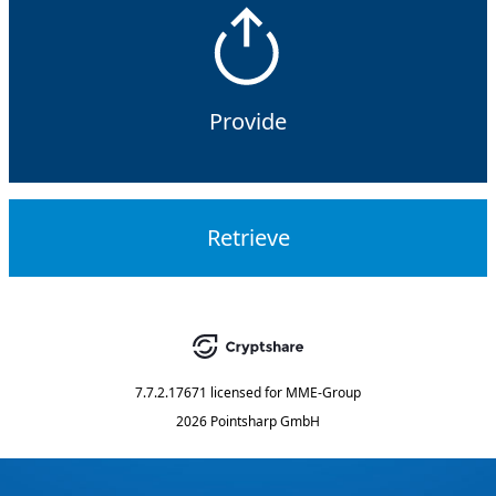
Provide
Retrieve
7.7.2.17671
licensed for
MME-Group
2026 Pointsharp GmbH