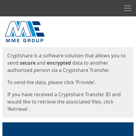
Men
Start
Start
Cryptshare is a software solution that allows you to
send
secure
and
encrypted
data to another
authorised person via a Cryptshare Transfer.
To send the data, please click ‘Provide’.
If you have received a Cryptshare Transfer ID and
would like to retrieve the associated files, click
‘Retrieve’.