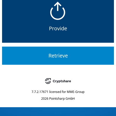
Provide
Retrieve
7.7.2.17671
licensed for
MME-Group
2026 Pointsharp GmbH