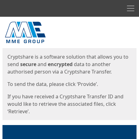
Men
Start
Start
Cryptshare is a software solution that allows you to
send
secure
and
encrypted
data to another
authorised person via a Cryptshare Transfer.
To send the data, please click ‘Provide’.
If you have received a Cryptshare Transfer ID and
would like to retrieve the associated files, click
‘Retrieve’.