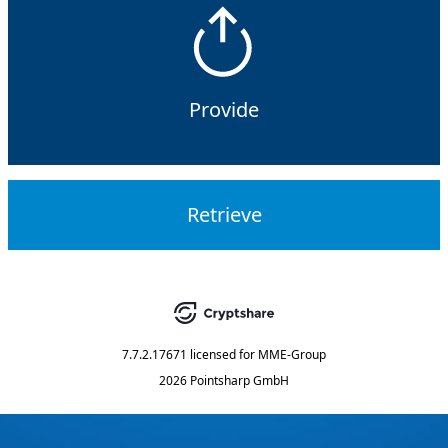
Provide
Retrieve
7.7.2.17671
licensed for
MME-Group
2026 Pointsharp GmbH