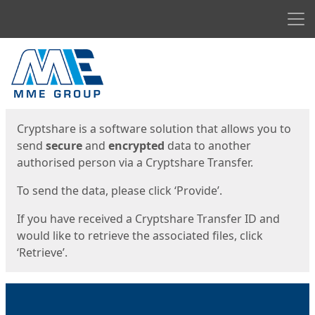
Men
Start
Start
Cryptshare is a software solution that allows you to
send
secure
and
encrypted
data to another
authorised person via a Cryptshare Transfer.
To send the data, please click ‘Provide’.
If you have received a Cryptshare Transfer ID and
would like to retrieve the associated files, click
‘Retrieve’.