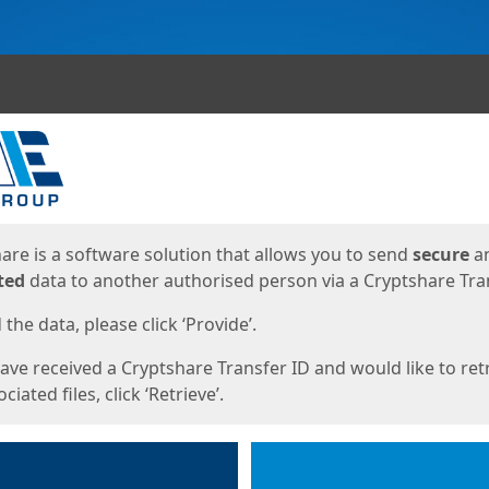
ges
are is a software solution that allows you to send
secure
a
ted
data to another authorised person via a Cryptshare Tran
the data, please click ‘Provide’.
have received a Cryptshare Transfer ID and would like to ret
ciated files, click ‘Retrieve’.