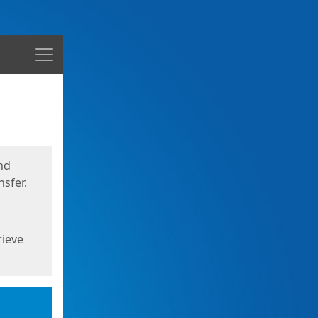
Menu
nd
sfer.
rieve