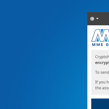
Langua
Start
Start
Cryptsh
encryp
To send 
If you 
the asso