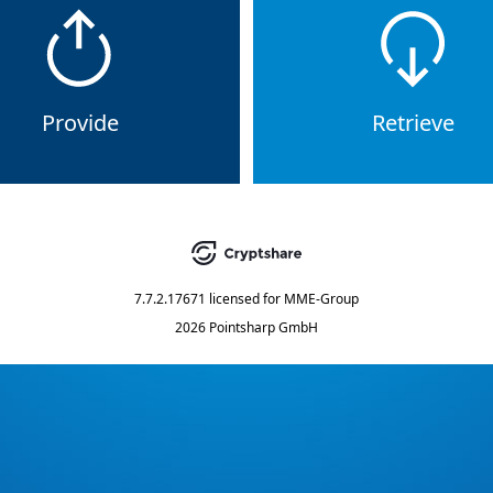
Provide
Retrieve
7.7.2.17671
licensed for
MME-Group
2026 Pointsharp GmbH