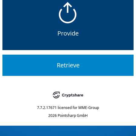
Provide
Retrieve
7.7.2.17671
licensed for
MME-Group
2026 Pointsharp GmbH