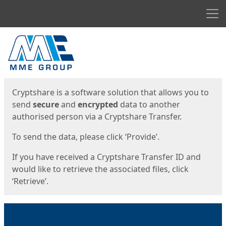
Men
Start
Start
Cryptshare is a software solution that allows you to
send
secure
and
encrypted
data to another
authorised person via a Cryptshare Transfer.
To send the data, please click ‘Provide’.
If you have received a Cryptshare Transfer ID and
would like to retrieve the associated files, click
‘Retrieve’.