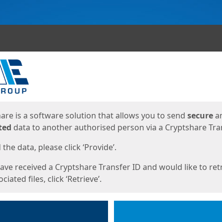
ges
are is a software solution that allows you to send
secure
a
ted
data to another authorised person via a Cryptshare Tran
the data, please click ‘Provide’.
have received a Cryptshare Transfer ID and would like to ret
ciated files, click ‘Retrieve’.