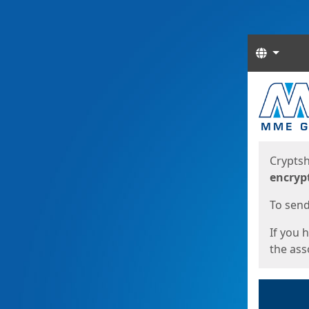
Langua
Start
Start
Cryptsh
encryp
To send 
If you 
the asso