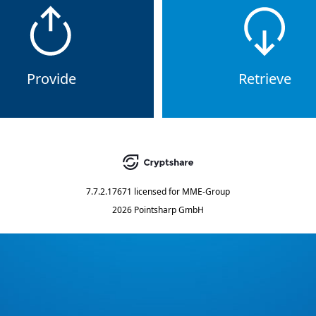
Provide
Retrieve
7.7.2.17671
licensed for
MME-Group
2026 Pointsharp GmbH