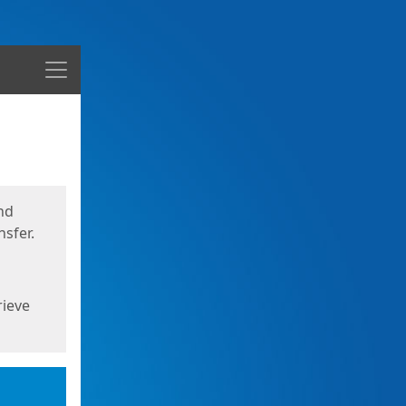
Menu
nd
sfer.
rieve