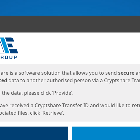
ges
are is a software solution that allows you to send
secure
a
ted
data to another authorised person via a Cryptshare Tran
the data, please click ‘Provide’.
have received a Cryptshare Transfer ID and would like to ret
ciated files, click ‘Retrieve’.