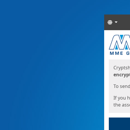
Langua
Start
Start
Cryptsh
encryp
To send 
If you 
the asso