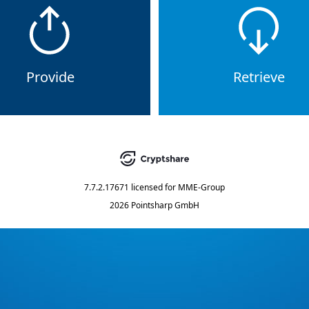
Provide
Retrieve
7.7.2.17671
licensed for
MME-Group
2026 Pointsharp GmbH