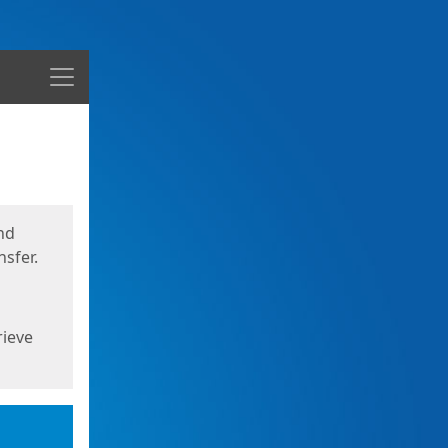
Menu
nd
sfer.
rieve