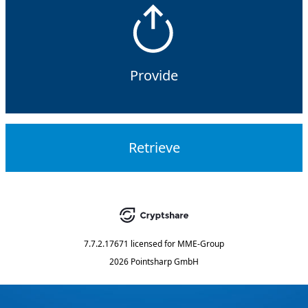
Provide
Retrieve
7.7.2.17671
licensed for
MME-Group
2026 Pointsharp GmbH