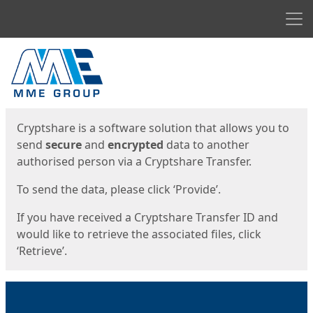
Men
Start
Start
Cryptshare is a software solution that allows you to
send
secure
and
encrypted
data to another
authorised person via a Cryptshare Transfer.
To send the data, please click ‘Provide’.
If you have received a Cryptshare Transfer ID and
would like to retrieve the associated files, click
‘Retrieve’.