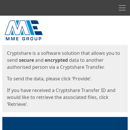
Men
Start
Start
Cryptshare is a software solution that allows you to
send
secure
and
encrypted
data to another
authorised person via a Cryptshare Transfer.
To send the data, please click ‘Provide’.
If you have received a Cryptshare Transfer ID and
would like to retrieve the associated files, click
‘Retrieve’.