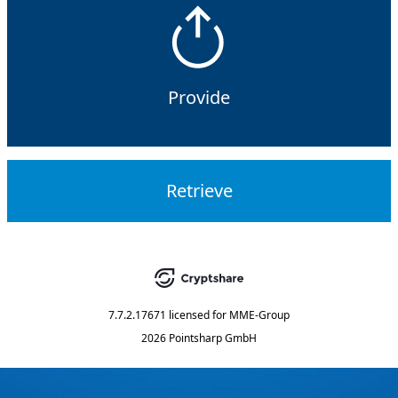
Provide
Retrieve
7.7.2.17671
licensed for
MME-Group
2026 Pointsharp GmbH