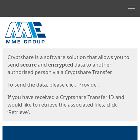
Men
Start
Start
Cryptshare is a software solution that allows you to
send
secure
and
encrypted
data to another
authorised person via a Cryptshare Transfer.
To send the data, please click ‘Provide’.
If you have received a Cryptshare Transfer ID and
would like to retrieve the associated files, click
‘Retrieve’.