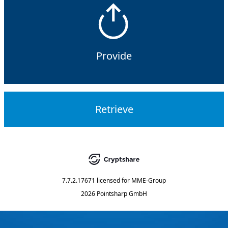
Provide
Retrieve
7.7.2.17671
licensed for
MME-Group
2026 Pointsharp GmbH