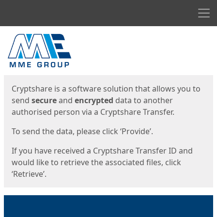
Men
Start
Start
Cryptshare is a software solution that allows you to
send
secure
and
encrypted
data to another
authorised person via a Cryptshare Transfer.
To send the data, please click ‘Provide’.
If you have received a Cryptshare Transfer ID and
would like to retrieve the associated files, click
‘Retrieve’.