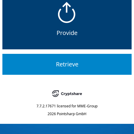
Provide
Retrieve
7.7.2.17671
licensed for
MME-Group
2026 Pointsharp GmbH