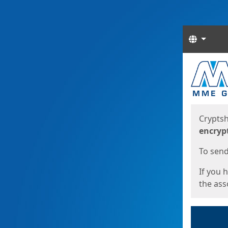
Langua
Start
Start
Cryptsh
encryp
To send 
If you 
the asso