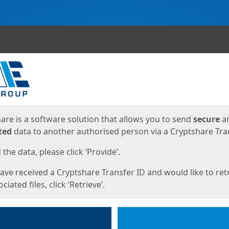
ges
are is a software solution that allows you to send
secure
a
ted
data to another authorised person via a Cryptshare Tran
the data, please click ‘Provide’.
have received a Cryptshare Transfer ID and would like to ret
ciated files, click ‘Retrieve’.