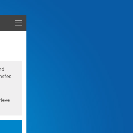
Menu
nd
sfer.
rieve