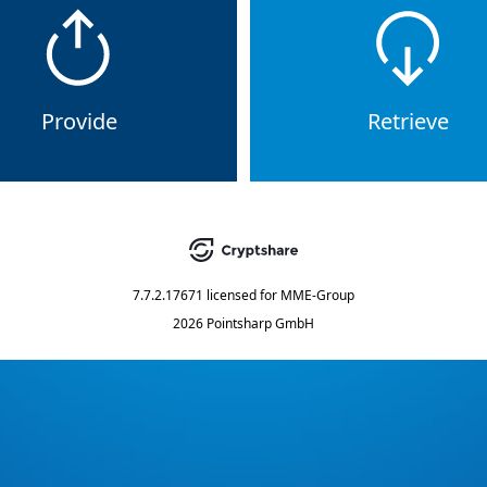
Provide
Retrieve
7.7.2.17671
licensed for
MME-Group
2026 Pointsharp GmbH