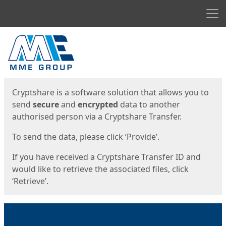
Men
Start
Start
Cryptshare is a software solution that allows you to
send
secure
and
encrypted
data to another
authorised person via a Cryptshare Transfer.
To send the data, please click ‘Provide’.
If you have received a Cryptshare Transfer ID and
would like to retrieve the associated files, click
‘Retrieve’.