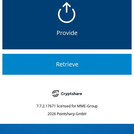
Provide
Retrieve
7.7.2.17671
licensed for
MME-Group
2026 Pointsharp GmbH