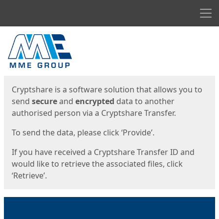
Men
Start
Start
Cryptshare is a software solution that allows you to
send
secure
and
encrypted
data to another
authorised person via a Cryptshare Transfer.
To send the data, please click ‘Provide’.
If you have received a Cryptshare Transfer ID and
would like to retrieve the associated files, click
‘Retrieve’.