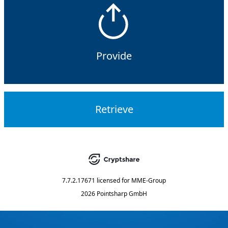
Provide
Retrieve
7.7.2.17671
licensed for
MME-Group
2026 Pointsharp GmbH