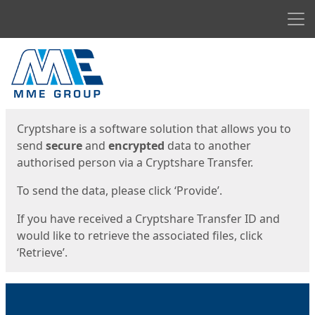
Men
Start
Start
Cryptshare is a software solution that allows you to
send
secure
and
encrypted
data to another
authorised person via a Cryptshare Transfer.
To send the data, please click ‘Provide’.
If you have received a Cryptshare Transfer ID and
would like to retrieve the associated files, click
‘Retrieve’.