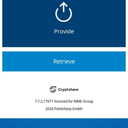
Provide
Retrieve
7.7.2.17671
licensed for
MME-Group
2026 Pointsharp GmbH