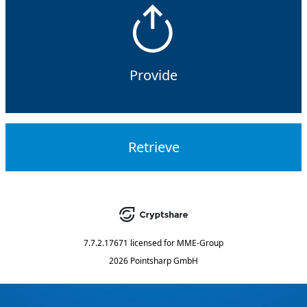
Provide
Retrieve
7.7.2.17671
licensed for
MME-Group
2026 Pointsharp GmbH