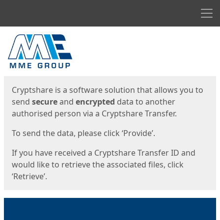
Men
Start
Start
Cryptshare is a software solution that allows you to
send
secure
and
encrypted
data to another
authorised person via a Cryptshare Transfer.
To send the data, please click ‘Provide’.
If you have received a Cryptshare Transfer ID and
would like to retrieve the associated files, click
‘Retrieve’.