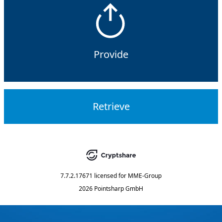
Provide
Retrieve
7.7.2.17671
licensed for
MME-Group
2026 Pointsharp GmbH