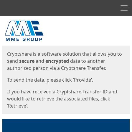
Men
Start
Start
Cryptshare is a software solution that allows you to
send
secure
and
encrypted
data to another
authorised person via a Cryptshare Transfer.
To send the data, please click ‘Provide’.
If you have received a Cryptshare Transfer ID and
would like to retrieve the associated files, click
‘Retrieve’.