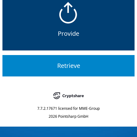
Provide
Retrieve
7.7.2.17671
licensed for
MME-Group
2026 Pointsharp GmbH