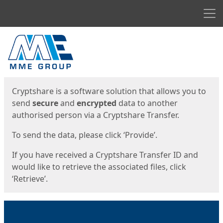
Men
Start
Start
Cryptshare is a software solution that allows you to
send
secure
and
encrypted
data to another
authorised person via a Cryptshare Transfer.
To send the data, please click ‘Provide’.
If you have received a Cryptshare Transfer ID and
would like to retrieve the associated files, click
‘Retrieve’.