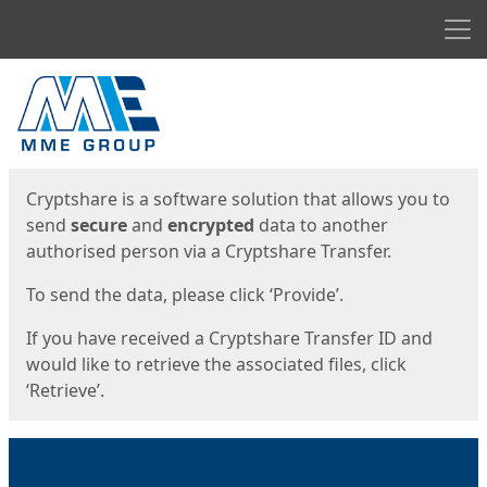
Men
Start
Start
Cryptshare is a software solution that allows you to
send
secure
and
encrypted
data to another
authorised person via a Cryptshare Transfer.
To send the data, please click ‘Provide’.
If you have received a Cryptshare Transfer ID and
would like to retrieve the associated files, click
‘Retrieve’.