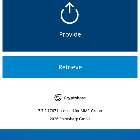
Provide
Retrieve
7.7.2.17671
licensed for
MME-Group
2026 Pointsharp GmbH