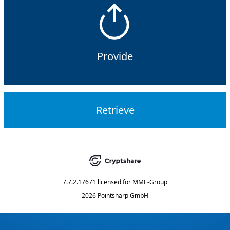
Provide
Retrieve
7.7.2.17671
licensed for
MME-Group
2026 Pointsharp GmbH