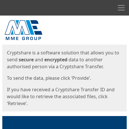
Men
Start
Start
Cryptshare is a software solution that allows you to
send
secure
and
encrypted
data to another
authorised person via a Cryptshare Transfer.
To send the data, please click ‘Provide’.
If you have received a Cryptshare Transfer ID and
would like to retrieve the associated files, click
‘Retrieve’.