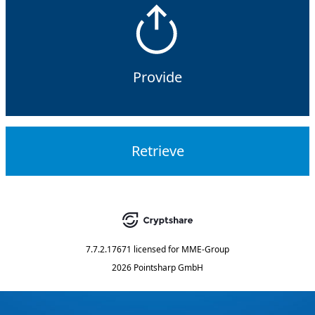
Provide
Retrieve
7.7.2.17671
licensed for
MME-Group
2026 Pointsharp GmbH