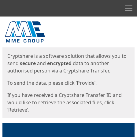
Men
Start
Start
Cryptshare is a software solution that allows you to
send
secure
and
encrypted
data to another
authorised person via a Cryptshare Transfer.
To send the data, please click ‘Provide’.
If you have received a Cryptshare Transfer ID and
would like to retrieve the associated files, click
‘Retrieve’.