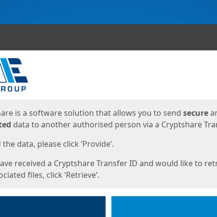
ges
are is a software solution that allows you to send
secure
a
ted
data to another authorised person via a Cryptshare Tran
the data, please click ‘Provide’.
have received a Cryptshare Transfer ID and would like to ret
ciated files, click ‘Retrieve’.