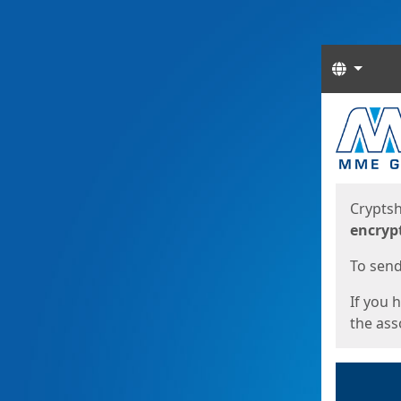
Langua
Start
Start
Cryptsh
encryp
To send 
If you 
the asso