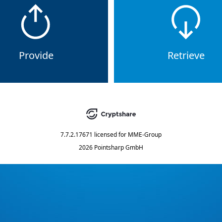
Provide
Retrieve
7.7.2.17671
licensed for
MME-Group
2026 Pointsharp GmbH