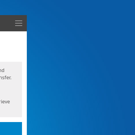
Menu
nd
sfer.
rieve