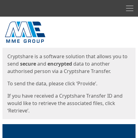
Men
Start
Start
Cryptshare is a software solution that allows you to
send
secure
and
encrypted
data to another
authorised person via a Cryptshare Transfer.
To send the data, please click ‘Provide’.
If you have received a Cryptshare Transfer ID and
would like to retrieve the associated files, click
‘Retrieve’.