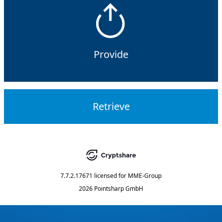
Provide
Retrieve
7.7.2.17671
licensed for
MME-Group
2026 Pointsharp GmbH