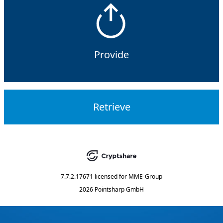
Provide
Retrieve
7.7.2.17671
licensed for
MME-Group
2026 Pointsharp GmbH