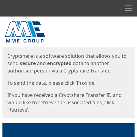
Men
Start
Start
Cryptshare is a software solution that allows you to
send
secure
and
encrypted
data to another
authorised person via a Cryptshare Transfer.
To send the data, please click ‘Provide’.
If you have received a Cryptshare Transfer ID and
would like to retrieve the associated files, click
‘Retrieve’.