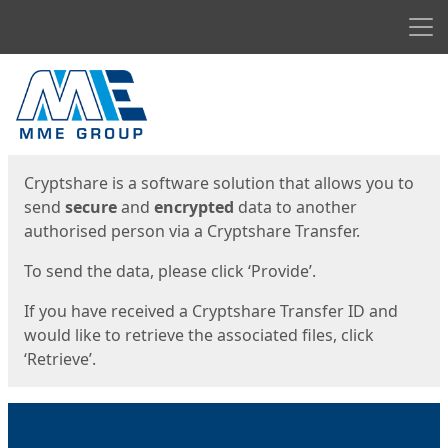
Men
Start
Start
Cryptshare is a software solution that allows you to
send
secure
and
encrypted
data to another
authorised person via a Cryptshare Transfer.
To send the data, please click ‘Provide’.
If you have received a Cryptshare Transfer ID and
would like to retrieve the associated files, click
‘Retrieve’.