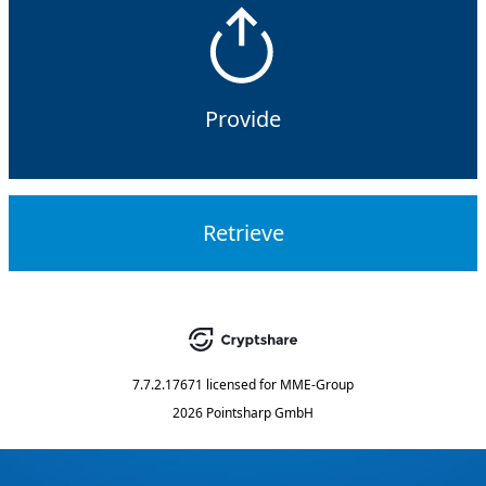
Provide
Retrieve
7.7.2.17671
licensed for
MME-Group
2026 Pointsharp GmbH